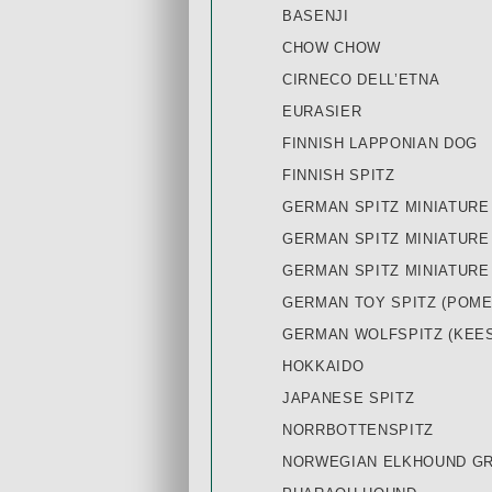
BASENJI
CHOW CHOW
CIRNECO DELL’ETNA
EURASIER
FINNISH LAPPONIAN DOG
FINNISH SPITZ
GERMAN SPITZ MINIATURE
GERMAN SPITZ MINIATURE
GERMAN SPITZ MINIATURE
GERMAN TOY SPITZ (POME
GERMAN WOLFSPITZ (KEE
HOKKAIDO
JAPANESE SPITZ
NORRBOTTENSPITZ
NORWEGIAN ELKHOUND G