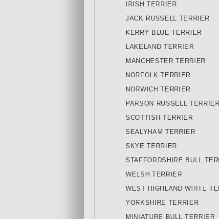
IRISH TERRIER
JACK RUSSELL TERRIER
KERRY BLUE TERRIER
LAKELAND TERRIER
MANCHESTER TERRIER
NORFOLK TERRIER
NORWICH TERRIER
PARSON RUSSELL TERRIE
SCOTTISH TERRIER
SEALYHAM TERRIER
SKYE TERRIER
STAFFORDSHIRE BULL TER
WELSH TERRIER
WEST HIGHLAND WHITE TE
YORKSHIRE TERRIER
MINIATURE BULL TERRIER