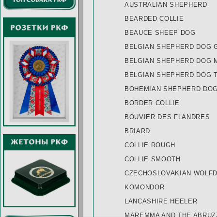
AUSTRALIAN SHEPHERD
BEARDED COLLIE
BEAUCE SHEEP DOG
BELGIAN SHEPHERD DOG 
BELGIAN SHEPHERD DOG 
BELGIAN SHEPHERD DOG 
BOHEMIAN SHEPHERD DO
BORDER COLLIE
BOUVIER DES FLANDRES
BRIARD
COLLIE ROUGH
COLLIE SMOOTH
CZECHOSLOVAKIAN WOLF
KOMONDOR
LANCASHIRE HEELER
MAREMMA AND THE ABRU