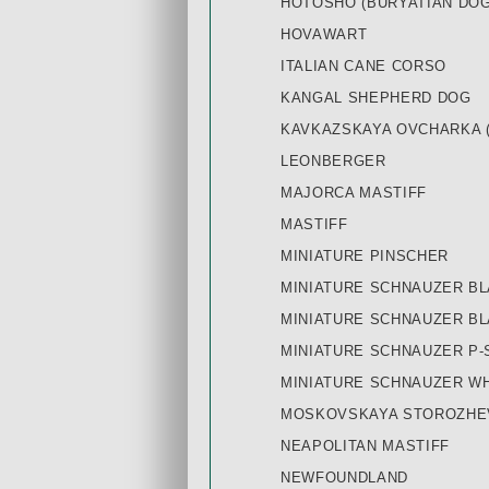
HOTOSHO (BURYATIAN DOG
HOVAWART
ITALIAN CANE CORSO
KANGAL SHEPHERD DOG
KAVKAZSKAYA OVCHARKA 
LEONBERGER
MAJORCA MASTIFF
MASTIFF
MINIATURE PINSCHER
MINIATURE SCHNAUZER BL
MINIATURE SCHNAUZER B
MINIATURE SCHNAUZER P-
MINIATURE SCHNAUZER W
MOSKOVSKAYA STOROZHE
NEAPOLITAN MASTIFF
NEWFOUNDLAND