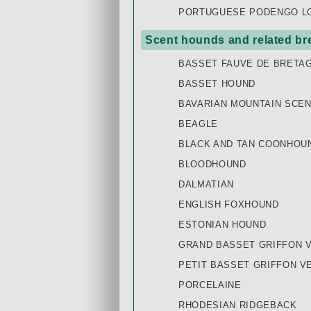
PORTUGUESE PODENGO LON
Scent hounds and related br
BASSET FAUVE DE BRETA
BASSET HOUND
BAVARIAN MOUNTAIN SCE
BEAGLE
BLACK AND TAN COONHOU
BLOODHOUND
DALMATIAN
ENGLISH FOXHOUND
ESTONIAN HOUND
GRAND BASSET GRIFFON 
PETIT BASSET GRIFFON V
PORCELAINE
RHODESIAN RIDGEBACK