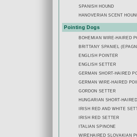
SPANISH HOUND
HANOVERIAN SCENT HOUN
Pointing Dogs
BOHEMIAN WIRE-HAIRED P
BRITTANY SPANIEL (EPAG
ENGLISH POINTER
ENGLISH SETTER
GERMAN SHORT-HAIRED PO
GERMAN WIRE-HAIRED POI
GORDON SETTER
HUNGARIAN SHORT-HAIRED 
IRISH RED AND WHITE SET
IRISH RED SETTER
ITALIAN SPINONE
WIREHAIRED SLOVAKIAN P