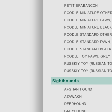
PETIT BRABANCON
POODLE MINIATURE OTHE
POODLE MINIATURE FAWN,
POODLE MINIATURE BLACK
POODLE STANDARD OTHER
POODLE STANDARD FAWN,
POODLE STANDARD BLACK
POODLE TOY FAWN, GREY
RUSSKIY TOY (RUSSIAN T
RUSSKIY TOY (RUSSIAN T
Sighthounds
AFGHAN HOUND
AZAWAKH
DEERHOUND
GREYHOUND