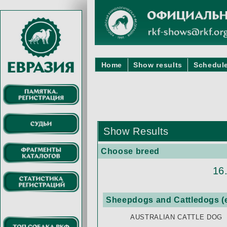
Home
Show results
Schedule
Show Results
Choose breed
16
Sheepdogs and Cattledogs (e
AUSTRALIAN CATTLE DOG