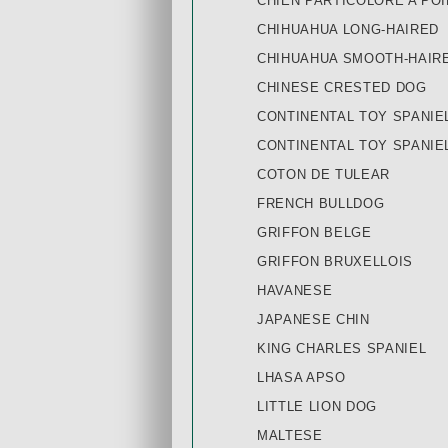
CHIEN PARTICOLORE A POI
CHIHUAHUA LONG-HAIRED
CHIHUAHUA SMOOTH-HAIR
CHINESE CRESTED DOG
CONTINENTAL TOY SPANIE
CONTINENTAL TOY SPANIE
COTON DE TULEAR
FRENCH BULLDOG
GRIFFON BELGE
GRIFFON BRUXELLOIS
HAVANESE
JAPANESE CHIN
KING CHARLES SPANIEL
LHASA APSO
LITTLE LION DOG
MALTESE