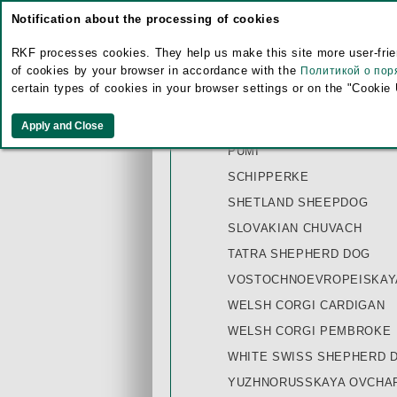
Notification about the processing of cookies
MINIATURE AMERICAN SH
MUDI
RKF processes cookies. They help us make this site more user-frien
of cookies by your browser in accordance with the
Политикой о пор
OLD ENGLISH SHEEPDOG
certain types of cookies in your browser settings or on the "Cookie
PICARDY SHEEPDOG
PULI WHITE
PUMI
SCHIPPERKE
SHETLAND SHEEPDOG
SLOVAKIAN CHUVACH
TATRA SHEPHERD DOG
VOSTOCHNOEVROPEISKAYA
WELSH CORGI CARDIGAN
WELSH CORGI PEMBROKE
WHITE SWISS SHEPHERD 
YUZHNORUSSKAYA OVCHAR