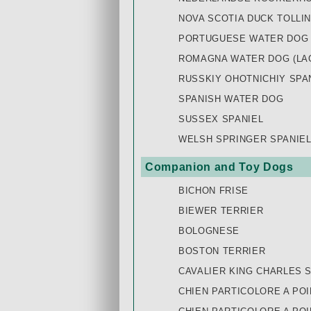
NOVA SCOTIA DUCK TOLLI
PORTUGUESE WATER DOG
ROMAGNA WATER DOG (LA
RUSSKIY OHOTNICHIY SPAN
SPANISH WATER DOG
SUSSEX SPANIEL
WELSH SPRINGER SPANIE
Companion and Toy Dogs
BICHON FRISE
BIEWER TERRIER
BOLOGNESE
BOSTON TERRIER
CAVALIER KING CHARLES 
CHIEN PARTICOLORE A POI