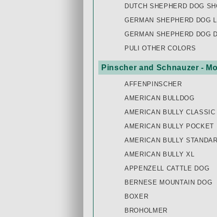
DUTCH SHEPHERD DOG SH
GERMAN SHEPHERD DOG L
GERMAN SHEPHERD DOG 
PULI OTHER COLORS
Pinscher and Schnauzer - Mo
AFFENPINSCHER
AMERICAN BULLDOG
AMERICAN BULLY CLASSIC
AMERICAN BULLY POCKET
AMERICAN BULLY STANDA
AMERICAN BULLY XL
APPENZELL CATTLE DOG
BERNESE MOUNTAIN DOG
BOXER
BROHOLMER