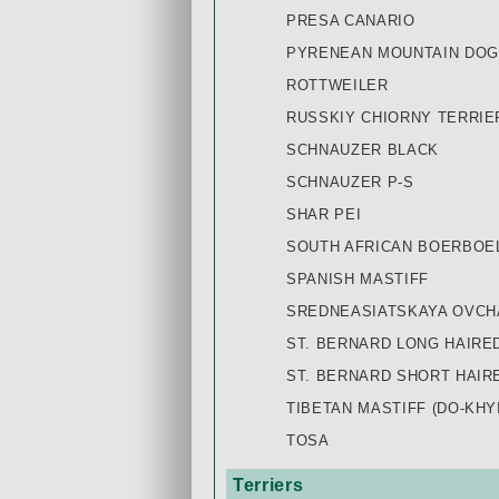
PRESA CANARIO
PYRENEAN MOUNTAIN DOG
ROTTWEILER
RUSSKIY СHIORNY TERRIE
SCHNAUZER BLACK
SCHNAUZER P-S
SHAR PEI
SOUTH AFRICAN BOERBOE
SPANISH MASTIFF
SREDNEASIATSKAYA OVCHA
ST. BERNARD LONG HAIRE
ST. BERNARD SHORT HAIR
TIBETAN MASTIFF (DO-KHYI
TOSA
Terriers