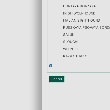
HORTAYA BORZAYA
IRISH WOLFHOUND
ITALIAN SIGHTHOUND
RUSSKAYA PSOVAYA BORZA
SALUKI
SLOUGHI
WHIPPET
KAZAKH TAZY
Cancel