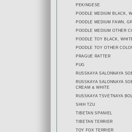
PEKINGESE
POODLE MEDIUM BLACK, 
POODLE MEDIUM FAWN, G
POODLE MEDIUM OTHER C
POODLE TOY BLACK, WHIT
POODLE TOY OTHER COLO
PRAGUE RATTER
PUG
RUSSKAYA SALONNAYA SO
RUSSKAYA SALONNAYA SOB
CREAM & WHITE
RUSSKAYA TSVETNAYA BOL
SHIH TZU
TIBETAN SPANIEL
TIBETAN TERRIER
TOY FOX TERRIER