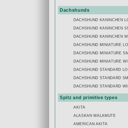
Dachshunds
DACHSHUND KANINCHEN L
DACHSHUND KANINCHEN S
DACHSHUND KANINCHEN W
DACHSHUND MINIATURE L
DACHSHUND MINIATURE S
DACHSHUND MINIATURE WI
DACHSHUND STANDARD LO
DACHSHUND STANDARD SM
DACHSHUND STANDARD WI
Spitz and primitive types
AKITA
ALASKAN MALAMUTE
AMERICAN AKITA