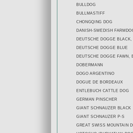
BULLDOG
BULLMASTIFF
CHONGQING DOG
DANISH-SWEDISH FARMDO
DEUTSCHE DOGGE BLACK,
DEUTSCHE DOGGE BLUE
DEUTSCHE DOGGE FAWN, 
DOBERMANN
DOGO ARGENTINO
DOGUE DE BORDEAUX
ENTLEBUCH CATTLE DOG
GERMAN PINSCHER
GIANT SCHNAUZER BLACK
GIANT SCHNAUZER P-S
GREAT SWISS MOUNTAIN 