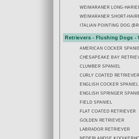
WEIMARANER LONG-HARIE
WEIMARANER SHORT-HAIR
ITALIAN POINTING DOG (B
Retrievers - Flushing Dogs -
AMERICAN COCKER SPANI
CHESAPEAKE BAY RETRIE
CLUMBER SPANIEL
CURLY COATED RETRIEVE
ENGLISH COCKER SPANIEL
ENGLISH SPRINGER SPANI
FIELD SPANIEL
FLAT COATED RETRIEVER
GOLDEN RETRIEVER
LABRADOR RETRIEVER
NEDERLANDSE KOOIKERH