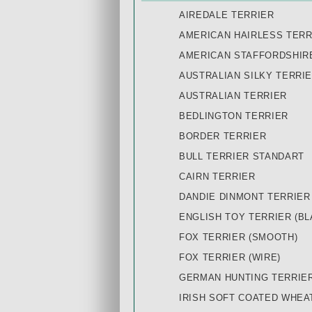
AIREDALE TERRIER
AMERICAN HAIRLESS TERR
AMERICAN STAFFORDSHIR
AUSTRALIAN SILKY TERRI
AUSTRALIAN TERRIER
BEDLINGTON TERRIER
BORDER TERRIER
BULL TERRIER STANDART
CAIRN TERRIER
DANDIE DINMONT TERRIER
ENGLISH TOY TERRIER (BL
FOX TERRIER (SMOOTH)
FOX TERRIER (WIRE)
GERMAN HUNTING TERRIE
IRISH SOFT COATED WHEA