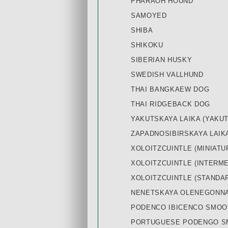
PHARAOH HOUND
SAMOYED
SHIBA
SHIKOKU
SIBERIAN HUSKY
SWEDISH VALLHUND
THAI BANGKAEW DOG
THAI RIDGEBACK DOG
YAKUTSKAYA LAIKA (YAKUT
ZAPADNOSIBIRSKAYA LAIKA
XOLOITZCUINTLE (MINIATU
XOLOITZCUINTLE (INTERME
XOLOITZCUINTLE (STANDA
NENETSKAYA OLENEGONNAY
PODENCO IBICENCO SMOO
PORTUGUESE PODENGO SM