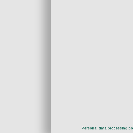
Personal data processing po