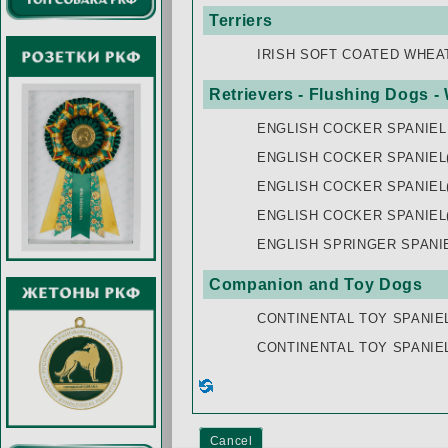
Terriers
IRISH SOFT COATED WHEA
Retrievers - Flushing Dogs -
ENGLISH COCKER SPANIEL
ENGLISH COCKER SPANIEL(
ENGLISH COCKER SPANIEL
ENGLISH COCKER SPANIEL
ENGLISH SPRINGER SPANI
Companion and Toy Dogs
CONTINENTAL TOY SPANIE
CONTINENTAL TOY SPANIE
Cancel