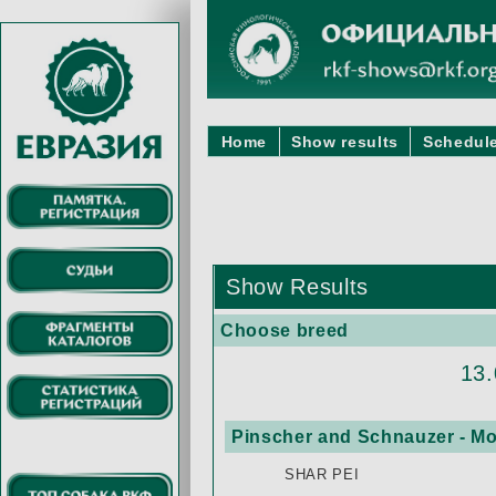
Home
Show results
Schedule
Show Results
Choose breed
13
Pinscher and Schnauzer - Mo
SHAR PEI