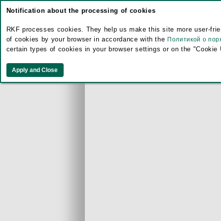
Notification about the processing of cookies
RKF processes cookies. They help us make this site more user-frien
of cookies by your browser in accordance with the
Политикой о пор
certain types of cookies in your browser settings or on the "Cookie