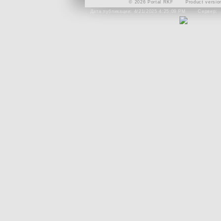
© 2026 Portal RKF
Product versio
Дата публикации: 4/21/2025 4:25:09 PM
Сервер: 