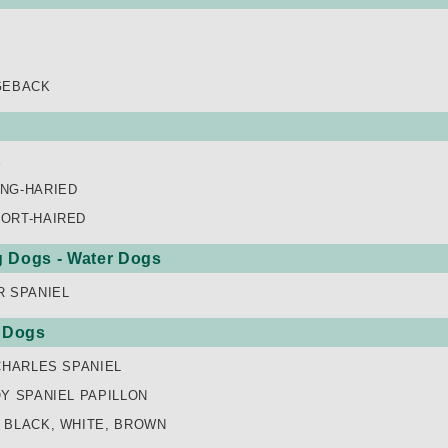
GEBACK
E
NG-HARIED
ORT-HAIRED
ng Dogs - Water Dogs
R SPANIEL
 Dogs
CHARLES SPANIEL
Y SPANIEL PAPILLON
 BLACK, WHITE, BROWN