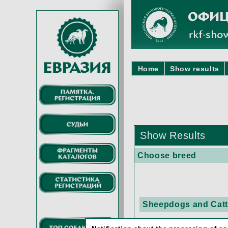
Home
Show results
Show Results
Choose breed
Sheepdogs and Cattl
BEAUCE SHEEP 