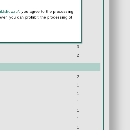
1
, you agree to the processing
/rkfshow.ru/
1
ver, you can prohibit the processing of
1
1
4
3
2
2
1
1
1
1
1
1