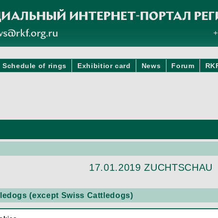
Schedule of rings
Exhibitior card
News
Forum
RK
17.01.2019 ZUCHTSCHAU
edogs (except Swiss Cattledogs)
DOG