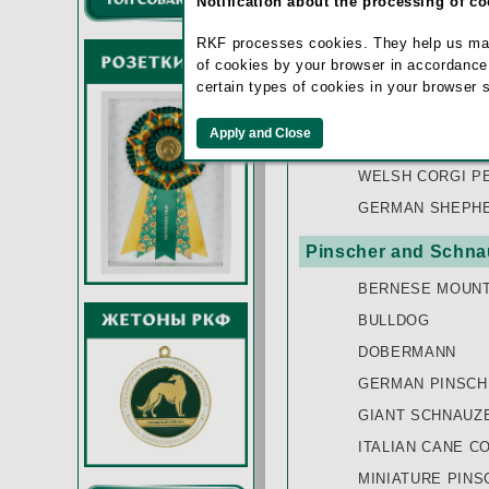
Notification about the processing of c
BOHEMIAN SHEP
RKF processes cookies. They help us make 
OLD ENGLISH S
of cookies by your browser in accordance
SAARLOOSWOLF
certain types of cookies in your browser 
SHETLAND SHE
VOSTOCHNOEVRO
WELSH CORGI P
GERMAN SHEPHE
Pinscher and Schnau
BERNESE MOUNT
BULLDOG
DOBERMANN
GERMAN PINSCH
GIANT SCHNAUZ
ITALIAN CANE C
MINIATURE PINS