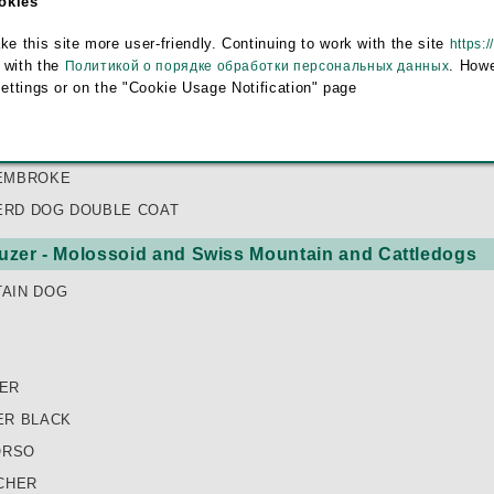
ookies
HERD DOG
this site more user-friendly. Continuing to work with the site
https:/
HEEPDOG
 with the
. Howe
Политикой о порядке обработки персональных данных
HOND
settings or on the "Cookie Usage Notification" page
EPDOG
PEISKAYA OVCHARKA (EAST EUROPEAN SHEPHERD DOG)
EMBROKE
RD DOG DOUBLE COAT
zer - Molossoid and Swiss Mountain and Cattledogs
AIN DOG
ER
ER BLACK
ORSO
CHER