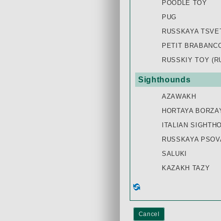
POODLE TOY
PUG
RUSSKAYA TSVE
PETIT BRABANC
RUSSKIY TOY (R
Sighthounds
AZAWAKH
HORTAYA BORZA
ITALIAN SIGHTH
RUSSKAYA PSOVA
SALUKI
KAZAKH TAZY
Cancel