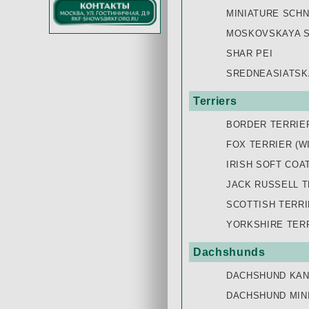
MINIATURE SCH
MOSKOVSKAYA S
SHAR PEI
SREDNEASIATSK
Terriers
BORDER TERRIE
FOX TERRIER (W
IRISH SOFT COA
JACK RUSSELL T
SCOTTISH TERR
YORKSHIRE TER
Dachshunds
DACHSHUND KAN
DACHSHUND MIN