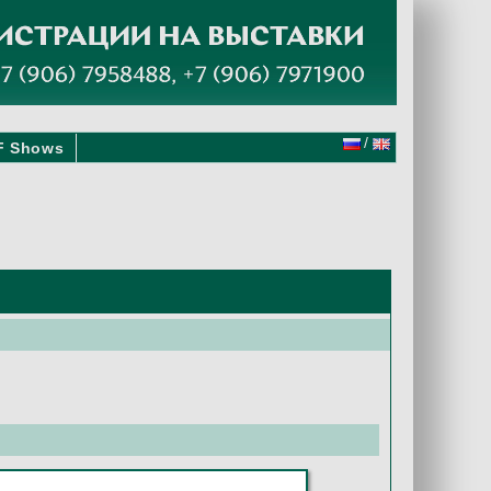
/
F Shows
2