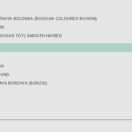
TNAYA BOLONKA (RUSSIAN COLOURED BICHON)
ON
USSIAN TOY) SMOOTH-HAIRED
YA
OUND
YA BORZAYA (BORZOI)