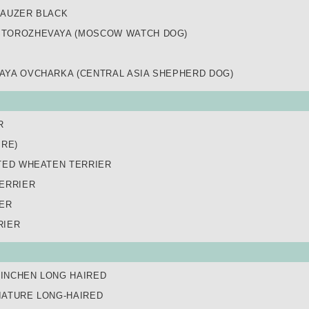
NAUZER BLACK
TOROZHEVAYA (MOSCOW WATCH DOG)
AYA OVCHARKA (CENTRAL ASIA SHEPHERD DOG)
R
IRE)
TED WHEATEN TERRIER
ERRIER
IER
RIER
INCHEN LONG HAIRED
IATURE LONG-HAIRED