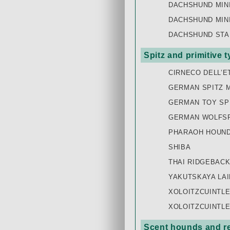
DACHSHUND MIN
DACHSHUND MIN
DACHSHUND STA
Spitz and primitive 
CIRNECO DELL’E
GERMAN SPITZ 
GERMAN TOY SP
GERMAN WOLFSP
PHARAOH HOUN
SHIBA
THAI RIDGEBAC
YAKUTSKAYA LAI
XOLOITZCUINTLE
XOLOITZCUINTLE
Scent hounds and re