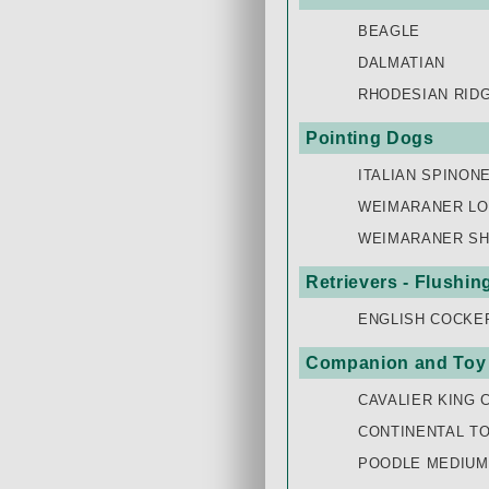
BEAGLE
DALMATIAN
RHODESIAN RID
Pointing Dogs
ITALIAN SPINON
WEIMARANER LO
WEIMARANER SH
Retrievers - Flushi
ENGLISH COCKE
Companion and Toy
CAVALIER KING 
CONTINENTAL TO
POODLE MEDIUM