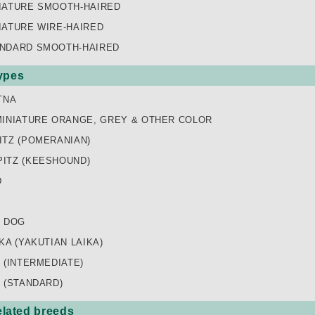
IATURE SMOOTH-HAIRED
IATURE WIRE-HAIRED
NDARD SMOOTH-HAIRED
types
TNA
MINIATURE ORANGE, GREY & OTHER COLOR
ITZ (POMERANIAN)
ITZ (KEESHOUND)
D
K DOG
KA (YAKUTIAN LAIKA)
 (INTERMEDIATE)
 (STANDARD)
lated breeds