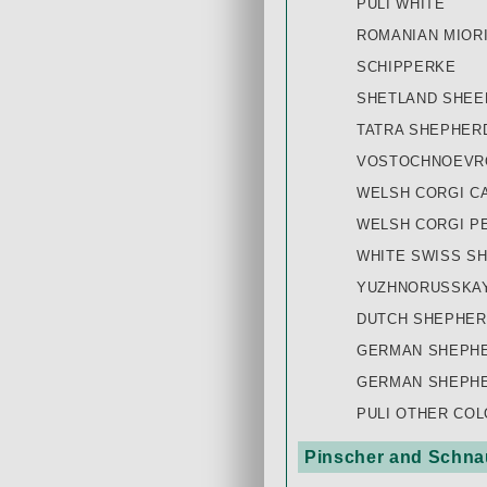
PULI WHITE
ROMANIAN MIOR
SCHIPPERKE
SHETLAND SHE
TATRA SHEPHER
VOSTOCHNOEVRO
WELSH CORGI C
WELSH CORGI P
WHITE SWISS S
YUZHNORUSSKAY
DUTCH SHEPHER
GERMAN SHEPHE
GERMAN SHEPHE
PULI OTHER CO
Pinscher and Schnau