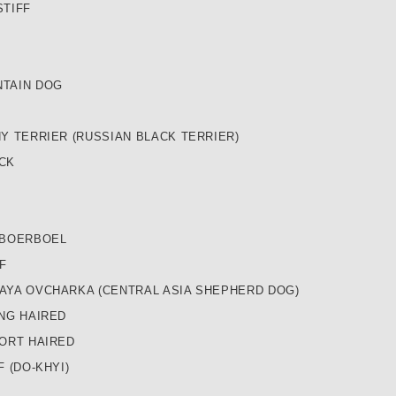
STIFF
TAIN DOG
Y TERRIER (RUSSIAN BLACK TERRIER)
CK
 BOERBOEL
F
AYA OVCHARKA (CENTRAL ASIA SHEPHERD DOG)
NG HAIRED
ORT HAIRED
 (DO-KHYI)