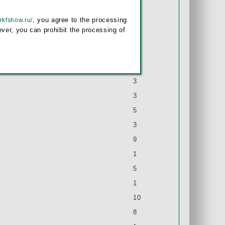
9
, you agree to the processing
/rkfshow.ru/
1
ver, you can prohibit the processing of
4
1
2
3
3
5
3
9
1
5
1
10
8