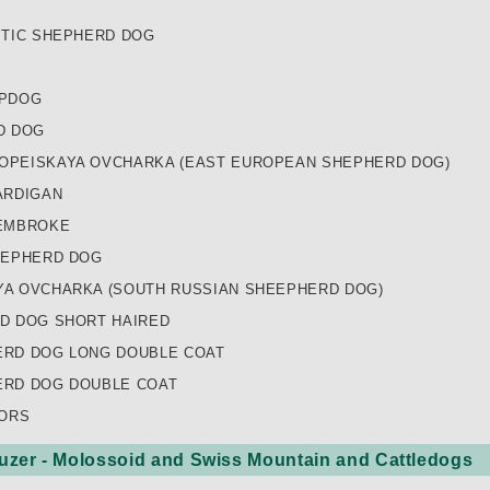
ITIC SHEPHERD DOG
EPDOG
D DOG
PEISKAYA OVCHARKA (EAST EUROPEAN SHEPHERD DOG)
ARDIGAN
EMBROKE
HEPHERD DOG
A OVCHARKA (SOUTH RUSSIAN SHEEPHERD DOG)
D DOG SHORT HAIRED
RD DOG LONG DOUBLE COAT
RD DOG DOUBLE COAT
LORS
zer - Molossoid and Swiss Mountain and Cattledogs