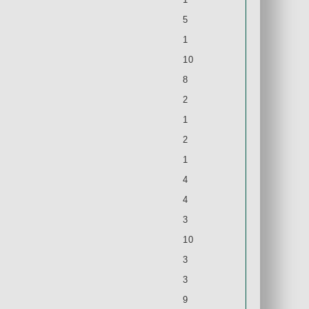
5
1
10
8
2
1
2
1
4
4
3
10
3
3
9