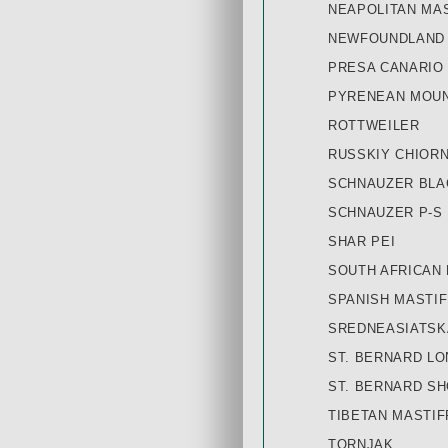
NEAPOLITAN MA
NEWFOUNDLAND
PRESA CANARIO
PYRENEAN MOUN
ROTTWEILER
RUSSKIY СHIORN
SCHNAUZER BLA
SCHNAUZER P-S
SHAR PEI
SOUTH AFRICAN
SPANISH MASTIF
SREDNEASIATSK
ST. BERNARD LO
ST. BERNARD SH
TIBETAN MASTIFF
TORNJAK