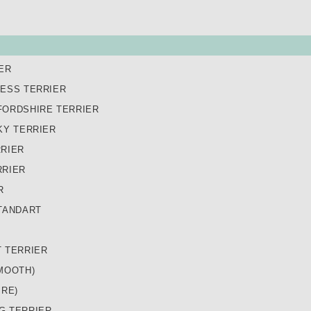
ER
LESS TERRIER
FORDSHIRE TERRIER
KY TERRIER
RRIER
RRIER
R
TANDART
T TERRIER
MOOTH)
IRE)
G TERRIER