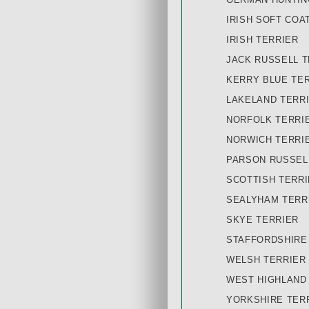
IRISH SOFT COA
IRISH TERRIER
JACK RUSSELL T
KERRY BLUE TE
LAKELAND TERR
NORFOLK TERRI
NORWICH TERRI
PARSON RUSSEL
SCOTTISH TERR
SEALYHAM TERR
SKYE TERRIER
STAFFORDSHIRE
WELSH TERRIER
WEST HIGHLAND
YORKSHIRE TER