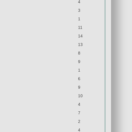
4
3
1
11
14
13
8
9
1
6
9
10
4
7
2
4