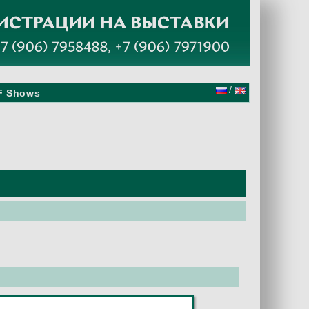
/
F Shows
3