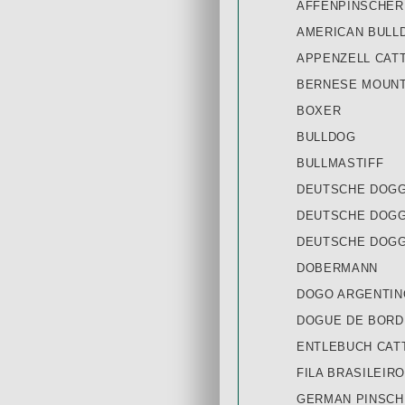
AFFENPINSCHER
AMERICAN BULL
APPENZELL CAT
BERNESE MOUNT
BOXER
BULLDOG
BULLMASTIFF
DEUTSCHE DOGG
DEUTSCHE DOGG
DEUTSCHE DOGG
DOBERMANN
DOGO ARGENTIN
DOGUE DE BOR
ENTLEBUCH CAT
FILA BRASILEIRO
GERMAN PINSCH