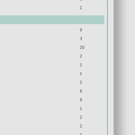
1
9
3
20
2
1
1
2
8
9
1
2
2
1