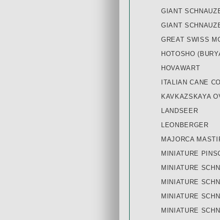
GIANT SCHNAUZ
GIANT SCHNAUZE
GREAT SWISS M
HOTOSHO (BURY
HOVAWART
ITALIAN CANE C
KAVKAZSKAYA O
LANDSEER
LEONBERGER
MAJORCA MASTI
MINIATURE PINS
MINIATURE SCHN
MINIATURE SCH
MINIATURE SCHN
MINIATURE SCH