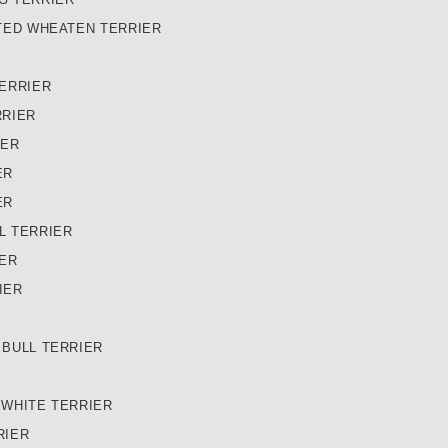
TED WHEATEN TERRIER
ERRIER
RRIER
IER
ER
ER
L TERRIER
IER
IER
 BULL TERRIER
 WHITE TERRIER
RIER