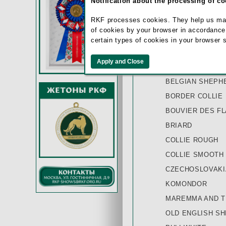
Notification about the processing of c
AUSTRALIAN SH
RKF processes cookies. They help us make 
BEARDED COLLI
of cookies by your browser in accordance
BEAUCE SHEEP 
certain types of cookies in your browser 
BELGIAN SHEPH
BELGIAN SHEPH
BELGIAN SHEPH
BORDER COLLIE
BOUVIER DES F
BRIARD
COLLIE ROUGH
COLLIE SMOOTH
CZECHOSLOVAK
KOMONDOR
MAREMMA AND T
OLD ENGLISH S