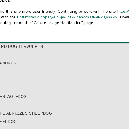
ookies
EPHERD
this site more user-friendly. Continuing to work with the site
https:/
E
 with the
. Howe
Политикой о порядке обработки персональных данных
DOG
settings or on the "Cookie Usage Notification" page
ERD DOG GROENENDAEL
ERD DOG MALINOIS
ERD DOG TERVUEREN
LANDRES
IAN WOLFDOG
HE ABRUZZES SHEEPDOG
HEEPDOG