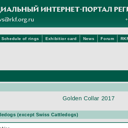
Schedule of rings
Exhibitior card
News
Forum
RK
Golden Collar 2017
edogs (except Swiss Cattledogs)
TTLE DOG