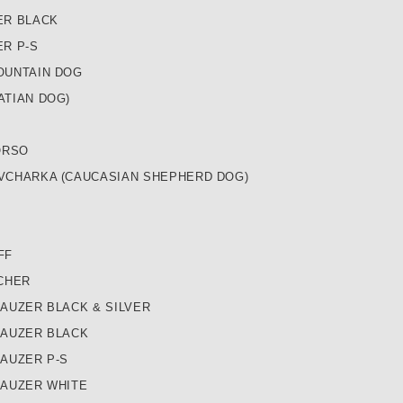
ER BLACK
R P-S
OUNTAIN DOG
ATIAN DOG)
ORSO
VCHARKA (CAUCASIAN SHEPHERD DOG)
FF
CHER
AUZER BLACK & SILVER
NAUZER BLACK
AUZER P-S
NAUZER WHITE