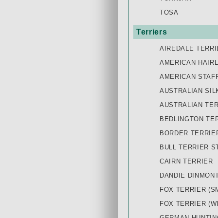
TOSA
Terriers
AIREDALE TERRI
AMERICAN HAIR
AMERICAN STAF
AUSTRALIAN SIL
AUSTRALIAN TE
BEDLINGTON TE
BORDER TERRIE
BULL TERRIER S
CAIRN TERRIER
DANDIE DINMON
FOX TERRIER (S
FOX TERRIER (W
GERMAN HUNTIN