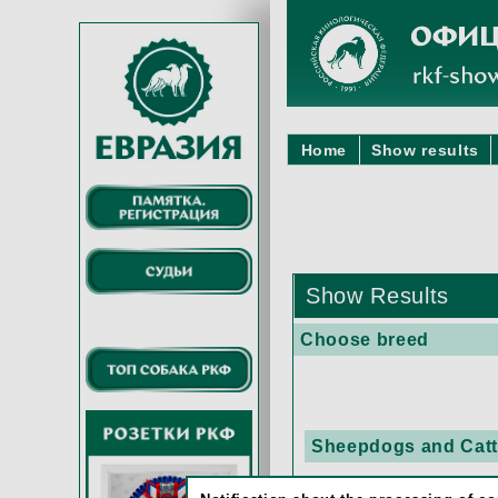
Home
Show results
Show Results
Choose breed
Sheepdogs and Cattl
AUSTRALIAN CA