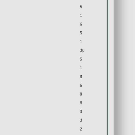
5
1
6
5
1
30
5
1
8
6
8
8
3
3
2