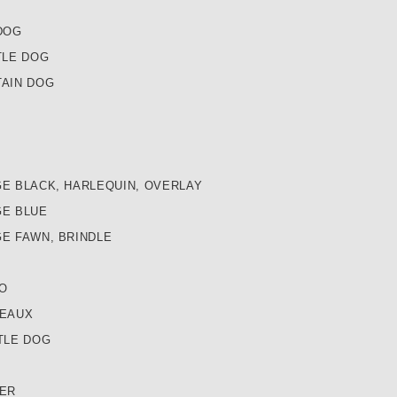
DOG
TLE DOG
AIN DOG
E BLACK, HARLEQUIN, OVERLAY
E BLUE
E FAWN, BRINDLE
O
DEAUX
TLE DOG
ER