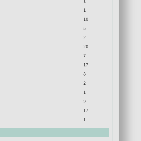
1
1
10
5
2
20
7
17
8
2
1
9
17
1