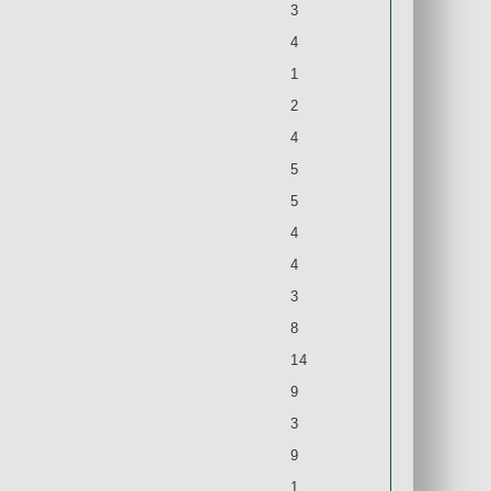
3
4
1
2
4
5
5
4
4
3
8
14
9
3
9
1