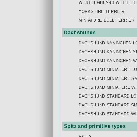
WEST HIGHLAND WHITE TE
YORKSHIRE TERRIER
MINIATURE BULL TERRIER
Dachshunds
DACHSHUND KANINCHEN L
DACHSHUND KANINCHEN S
DACHSHUND KANINCHEN W
DACHSHUND MINIATURE L
DACHSHUND MINIATURE S
DACHSHUND MINIATURE WI
DACHSHUND STANDARD LO
DACHSHUND STANDARD SM
DACHSHUND STANDARD WI
Spitz and primitive types
AKITA