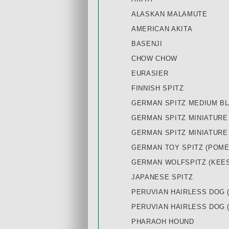
ALASKAN MALAMUTE
AMERICAN AKITA
BASENJI
CHOW CHOW
EURASIER
FINNISH SPITZ
GERMAN SPITZ MEDIUM B
GERMAN SPITZ MINIATURE
GERMAN SPITZ MINIATURE
GERMAN TOY SPITZ (POME
GERMAN WOLFSPITZ (KEE
JAPANESE SPITZ
PERUVIAN HAIRLESS DOG 
PERUVIAN HAIRLESS DOG 
PHARAOH HOUND