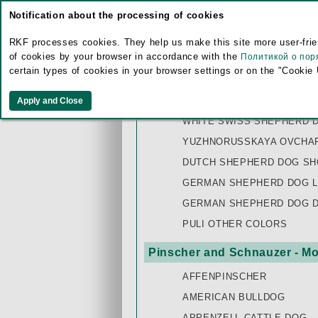
Notification about the processing of cookies
SLOVAKIAN CHUVACH
TATRA SHEPHERD DOG
RKF processes cookies. They help us make this site more user-frien
of cookies by your browser in accordance with the
Политикой о пор
VOSTOCHNOEVROPEISKAYA
certain types of cookies in your browser settings or on the "Cookie
WELSH CORGI CARDIGAN
WELSH CORGI PEMBROKE
WHITE SWISS SHEPHERD 
YUZHNORUSSKAYA OVCHAR
DUTCH SHEPHERD DOG SH
GERMAN SHEPHERD DOG L
GERMAN SHEPHERD DOG 
PULI OTHER COLORS
Pinscher and Schnauzer - Mo
AFFENPINSCHER
AMERICAN BULLDOG
APPENZELL CATTLE DOG