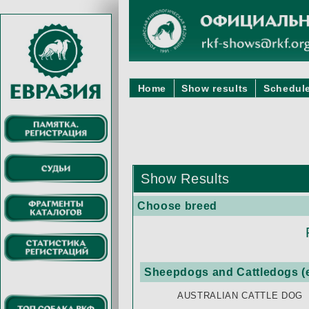
Home
Show results
Schedule
Show Results
Choose breed
Sheepdogs and Cattledogs (e
AUSTRALIAN CATTLE DOG