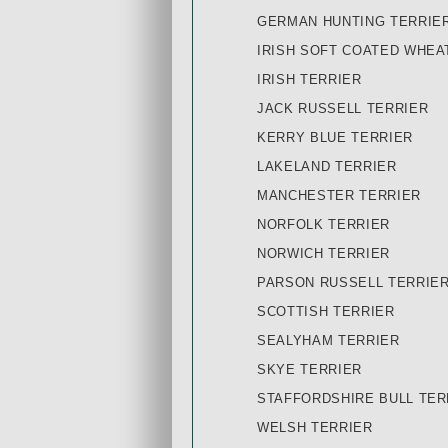
GERMAN HUNTING TERRIE
IRISH SOFT COATED WHEA
IRISH TERRIER
JACK RUSSELL TERRIER
KERRY BLUE TERRIER
LAKELAND TERRIER
MANCHESTER TERRIER
NORFOLK TERRIER
NORWICH TERRIER
PARSON RUSSELL TERRIE
SCOTTISH TERRIER
SEALYHAM TERRIER
SKYE TERRIER
STAFFORDSHIRE BULL TER
WELSH TERRIER