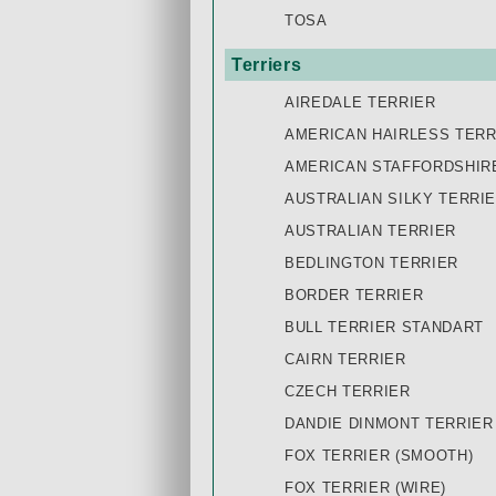
TOSA
Terriers
AIREDALE TERRIER
AMERICAN HAIRLESS TERR
AMERICAN STAFFORDSHIR
AUSTRALIAN SILKY TERRI
AUSTRALIAN TERRIER
BEDLINGTON TERRIER
BORDER TERRIER
BULL TERRIER STANDART
CAIRN TERRIER
CZECH TERRIER
DANDIE DINMONT TERRIER
FOX TERRIER (SMOOTH)
FOX TERRIER (WIRE)