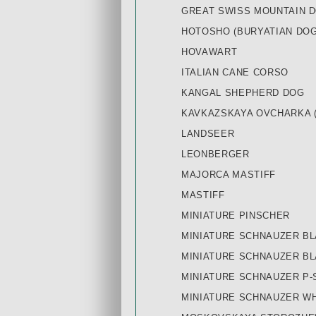
GREAT SWISS MOUNTAIN 
HOTOSHO (BURYATIAN DOG
HOVAWART
ITALIAN CANE CORSO
KANGAL SHEPHERD DOG
KAVKAZSKAYA OVCHARKA 
LANDSEER
LEONBERGER
MAJORCA MASTIFF
MASTIFF
MINIATURE PINSCHER
MINIATURE SCHNAUZER BL
MINIATURE SCHNAUZER B
MINIATURE SCHNAUZER P-
MINIATURE SCHNAUZER W