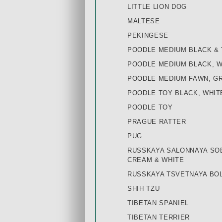
LITTLE LION DOG
MALTESE
PEKINGESE
POODLE MEDIUM BLACK & 
POODLE MEDIUM BLACK, 
POODLE MEDIUM FAWN, G
POODLE TOY BLACK, WHIT
POODLE TOY
PRAGUE RATTER
PUG
RUSSKAYA SALONNAYA SOB
CREAM & WHITE
RUSSKAYA TSVETNAYA BOL
SHIH TZU
TIBETAN SPANIEL
TIBETAN TERRIER