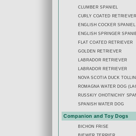
CLUMBER SPANIEL
CURLY COATED RETRIEVE
ENGLISH COCKER SPANIEL
ENGLISH SPRINGER SPANI
FLAT COATED RETRIEVER
GOLDEN RETRIEVER
LABRADOR RETRIEVER
LABRADOR RETRIEVER
NOVA SCOTIA DUCK TOLLI
ROMAGNA WATER DOG (LA
RUSSKIY OHOTNICHIY SPAN
SPANISH WATER DOG
Companion and Toy Dogs
BICHON FRISE
BIEWER TERRIER