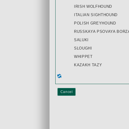
IRISH WOLFHOUND
ITALIAN SIGHTHOUND
POLISH GREYHOUND
RUSSKAYA PSOVAYA BORZA
SALUKI
SLOUGHI
WHIPPET
KAZAKH TAZY
Cancel