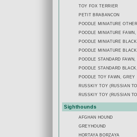
TOY FOX TERRIER
PETIT BRABANCON
POODLE MINIATURE OTHE
POODLE MINIATURE FAWN,
POODLE MINIATURE BLACK
POODLE MINIATURE BLACK
POODLE STANDARD FAWN,
POODLE STANDARD BLACK
POODLE TOY FAWN, GREY
RUSSKIY TOY (RUSSIAN T
RUSSKIY TOY (RUSSIAN T
Sighthounds
AFGHAN HOUND
GREYHOUND
HORTAYA BORZAYA