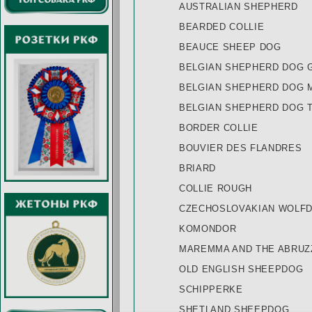
AUSTRALIAN SHEPHERD
BEARDED COLLIE
BEAUCE SHEEP DOG
BELGIAN SHEPHERD DOG 
BELGIAN SHEPHERD DOG 
BELGIAN SHEPHERD DOG 
BORDER COLLIE
BOUVIER DES FLANDRES
BRIARD
COLLIE ROUGH
CZECHOSLOVAKIAN WOLF
KOMONDOR
MAREMMA AND THE ABRU
OLD ENGLISH SHEEPDOG
SCHIPPERKE
SHETLAND SHEEPDOG