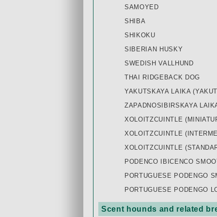
SAMOYED
SHIBA
SHIKOKU
SIBERIAN HUSKY
SWEDISH VALLHUND
THAI RIDGEBACK DOG
YAKUTSKAYA LAIKA (YAKUT
ZAPADNOSIBIRSKAYA LAIKA
XOLOITZCUINTLE (MINIATU
XOLOITZCUINTLE (INTERME
XOLOITZCUINTLE (STANDA
PODENCO IBICENCO SMOO
PORTUGUESE PODENGO SM
PORTUGUESE PODENGO LON
Scent hounds and related br