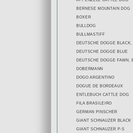
BERNESE MOUNTAIN DOG
BOXER
BULLDOG
BULLMASTIFF
DEUTSCHE DOGGE BLACK,
DEUTSCHE DOGGE BLUE
DEUTSCHE DOGGE FAWN, 
DOBERMANN
DOGO ARGENTINO
DOGUE DE BORDEAUX
ENTLEBUCH CATTLE DOG
FILA BRASILEIRO
GERMAN PINSCHER
GIANT SCHNAUZER BLACK
GIANT SCHNAUZER P-S