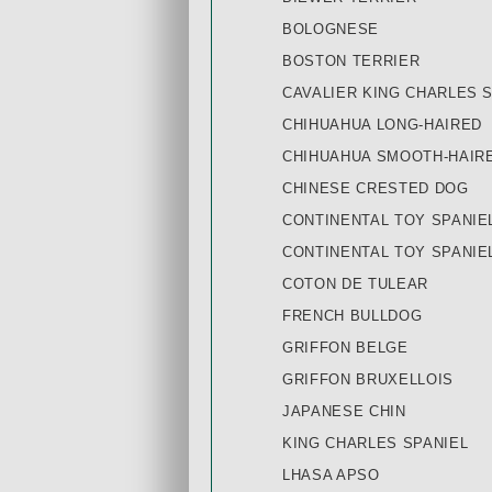
BOLOGNESE
BOSTON TERRIER
CAVALIER KING CHARLES 
CHIHUAHUA LONG-HAIRED
CHIHUAHUA SMOOTH-HAIR
CHINESE CRESTED DOG
CONTINENTAL TOY SPANIE
CONTINENTAL TOY SPANIE
COTON DE TULEAR
FRENCH BULLDOG
GRIFFON BELGE
GRIFFON BRUXELLOIS
JAPANESE CHIN
KING CHARLES SPANIEL
LHASA APSO