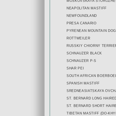
MOSKOVSKAYA STOROZHE
NEAPOLITAN MASTIFF
NEWFOUNDLAND
PRESA CANARIO
PYRENEAN MOUNTAIN DOG
ROTTWEILER
RUSSKIY СHIORNY TERRIE
SCHNAUZER BLACK
SCHNAUZER P-S
SHAR PEI
SOUTH AFRICAN BOERBOE
SPANISH MASTIFF
SREDNEASIATSKAYA OVCHA
ST. BERNARD LONG HAIRE
ST. BERNARD SHORT HAIR
TIBETAN MASTIFF (DO-KHYI