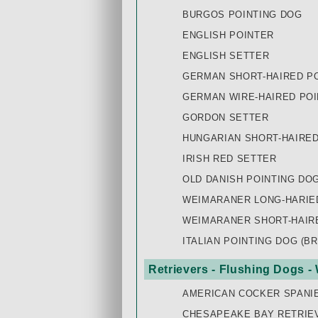
BURGOS POINTING DOG
ENGLISH POINTER
ENGLISH SETTER
GERMAN SHORT-HAIRED PO
GERMAN WIRE-HAIRED POI
GORDON SETTER
HUNGARIAN SHORT-HAIRED 
IRISH RED SETTER
OLD DANISH POINTING DO
WEIMARANER LONG-HARIE
WEIMARANER SHORT-HAIR
ITALIAN POINTING DOG (B
Retrievers - Flushing Dogs -
AMERICAN COCKER SPANI
CHESAPEAKE BAY RETRIE