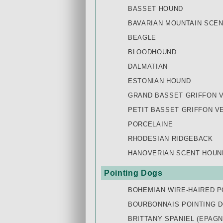
BASSET HOUND
BAVARIAN MOUNTAIN SCE
BEAGLE
BLOODHOUND
DALMATIAN
ESTONIAN HOUND
GRAND BASSET GRIFFON 
PETIT BASSET GRIFFON V
PORCELAINE
RHODESIAN RIDGEBACK
HANOVERIAN SCENT HOUN
Pointing Dogs
BOHEMIAN WIRE-HAIRED P
BOURBONNAIS POINTING 
BRITTANY SPANIEL (EPAG