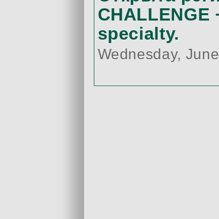
CHALLENGE +
specialty.
Wednesday, June