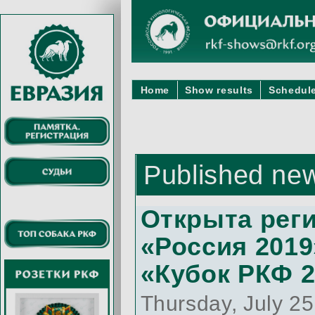
Home
Show results
Schedule
Published ne
Открыта реги
«Россия 2019
«Кубок РКФ 
Thursday, July 2