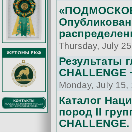
«ПОДМОСКОВН
Опубликован
распределен
Thursday, July 2
Результаты 
CHALLENGE +
Monday, July 15,
Каталог Нац
пород II гру
CHALLENGE.