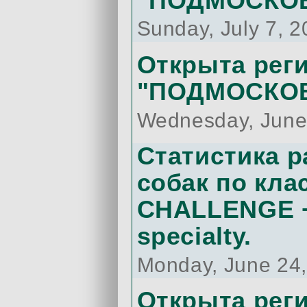
"ПОДМОСКОВ
Sunday, July 7, 
Открыта реги
"ПОДМОСКОВ
Wednesday, June
Статистика 
собак по кла
CHALLENGE +
specialty.
Monday, June 24
Открыта рег