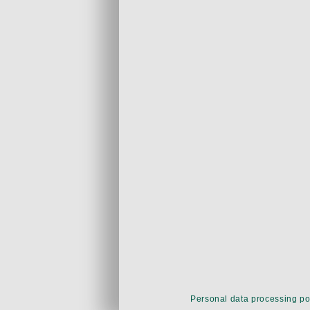
Personal data processing po