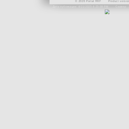
© 2026 Portal RKF
Product versio
Дата публикации: 4/21/2025 4:25:09 PM
Сервер: 