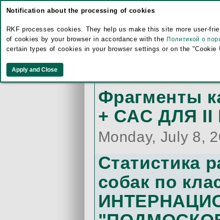
Sunday, July 14,
Notification about the processing of cookies
Карточка уч
RKF processes cookies. They help us make this site more user-frien
of cookies by your browser in accordance with the
Политикой о пор
CAC ДЛЯ II 
certain types of cookies in your browser settings or on the "Cookie
Friday, July 12, 
Фрагменты 
+ CAC ДЛЯ II
Monday, July 8, 
Статистика 
собак по кла
ИНТЕРНАЦИ