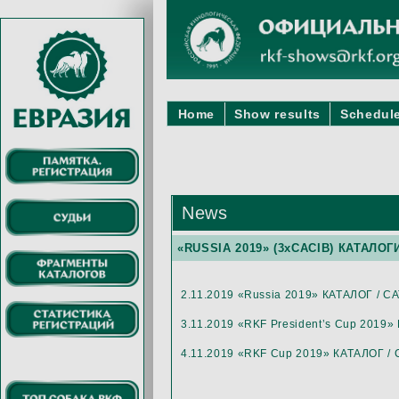
Home
Show results
Schedule
News
«RUSSIA 2019» (3хCACIB) КАТАЛОГ
2.11.2019 «Russia 2019» КАТАЛОГ / 
3.11.2019 «RKF President’s Cup 2019
4.11.2019 «RKF Cup 2019» КАТАЛОГ 