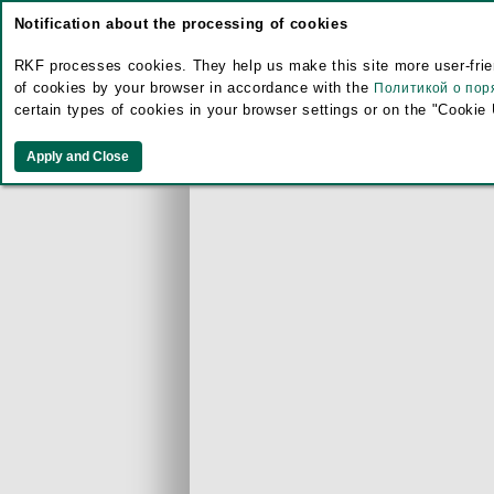
Notification about the processing of cookies
RKF processes cookies. They help us make this site more user-frien
of cookies by your browser in accordance with the
Политикой о пор
certain types of cookies in your browser settings or on the "Cookie