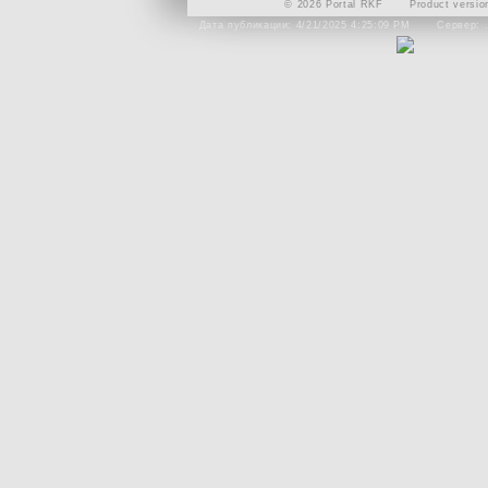
© 2026 Portal RKF
Product versio
Дата публикации: 4/21/2025 4:25:09 PM
Сервер: 