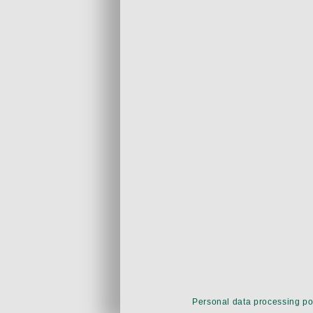
Personal data processing po