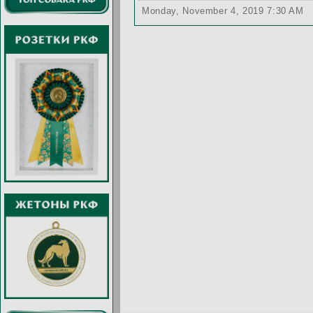
Monday, November 4, 2019 7:30 AM