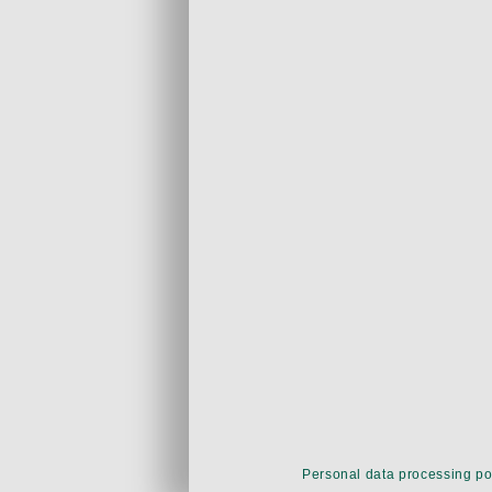
Personal data processing po