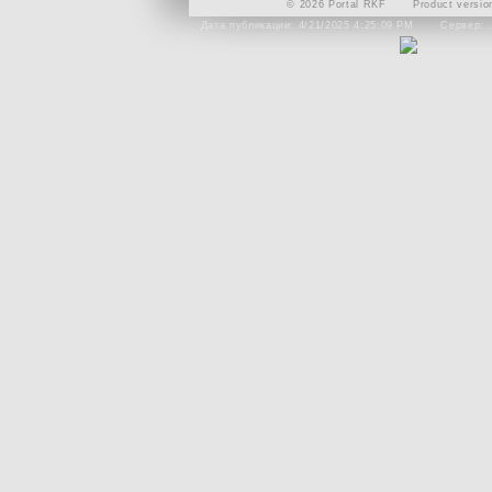
© 2026 Portal RKF
Product versio
Дата публикации: 4/21/2025 4:25:09 PM
Сервер: 