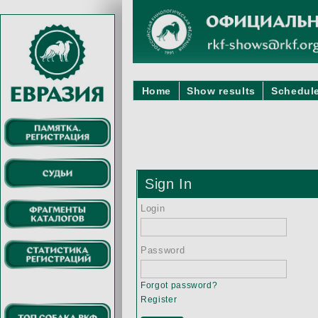
Home
Show results
Schedule
Sign In
Login
Password
Forgot password?
Register