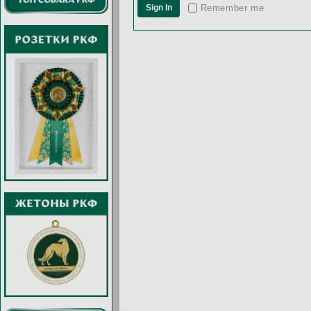
Remember me