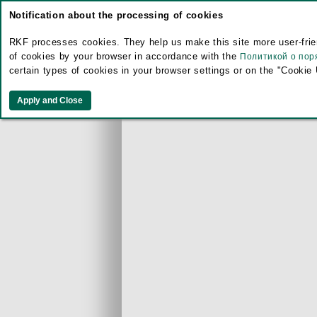
Notification about the processing of cookies
RKF processes cookies. They help us make this site more user-frien
of cookies by your browser in accordance with the
Политикой о пор
certain types of cookies in your browser settings or on the "Cookie