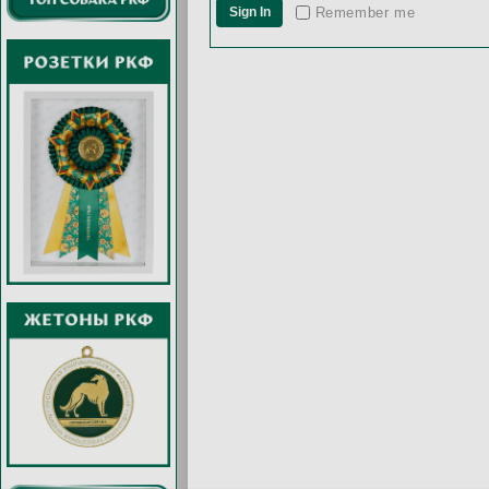
Remember me