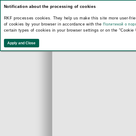
Notification about the processing of cookies
RKF processes cookies. They help us make this site more user-frien
of cookies by your browser in accordance with the
Политикой о пор
certain types of cookies in your browser settings or on the "Cookie