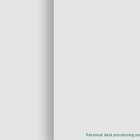
Personal data processing po