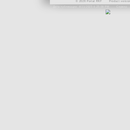
© 2026 Portal RKF
Product versio
Дата публикации: 4/21/2025 4:25:09 PM
Сервер: 