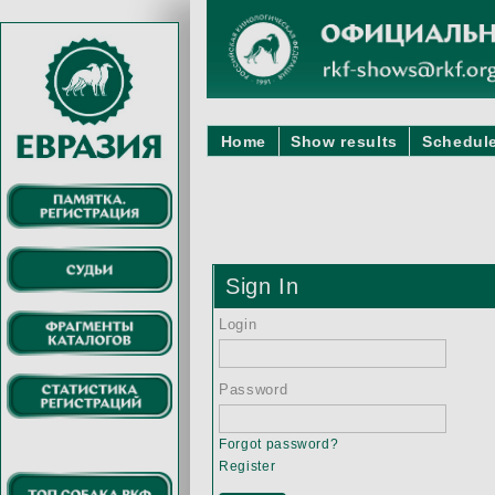
Home
Show results
Schedule
Sign In
Login
Password
Forgot password?
Register