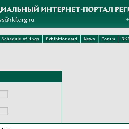
Schedule of rings
Exhibitior card
News
Forum
RK