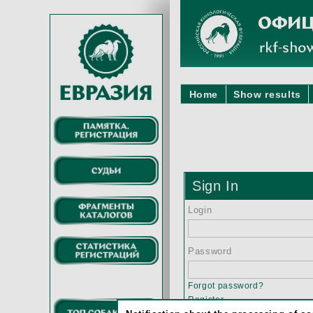
Home
Show results
Sign In
Login
Password
Forgot password?
Register