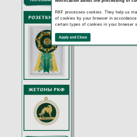
Notification about the processing of c
Remember m
RKF processes cookies. They help us make 
of cookies by your browser in accordance
certain types of cookies in your browser 