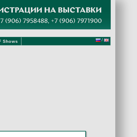
/
F Shows