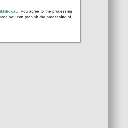
, you agree to the processing
/rkfshow.ru/
ver, you can prohibit the processing of