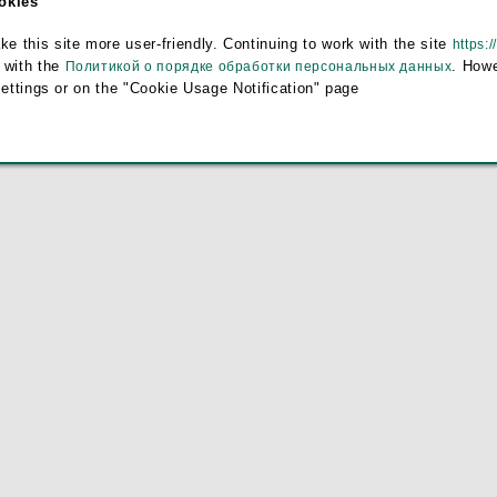
ookies
e
this site more user-friendly. Continuing to work with the site
https:/
 with the
. Howe
Политикой о порядке обработки персональных данных
settings or on the "Cookie Usage Notification" page